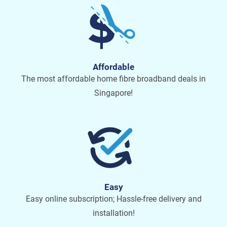
Affordable
The most affordable home fibre broadband deals in
Singapore!
Easy
Easy online subscription; Hassle-free delivery and
installation!