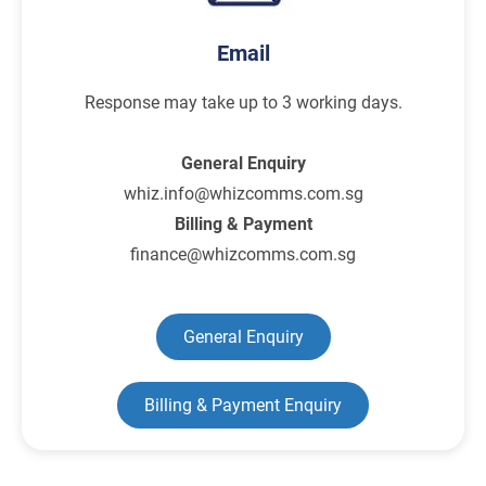
Email
Response may take up to 3 working days.
General Enquiry
whiz.info@whizcomms.com.sg
Billing & Payment
finance@whizcomms.com.sg
General Enquiry
Billing & Payment Enquiry