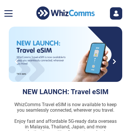
NEW LAUNCH: Travel eSIM
WhizComms Travel eSIM is now available to keep
E
you seamlessly connected, wherever you travel.
th
Enjoy fast and affordable 5G-ready data overseas
in Malaysia, Thailand, Japan, and more
e