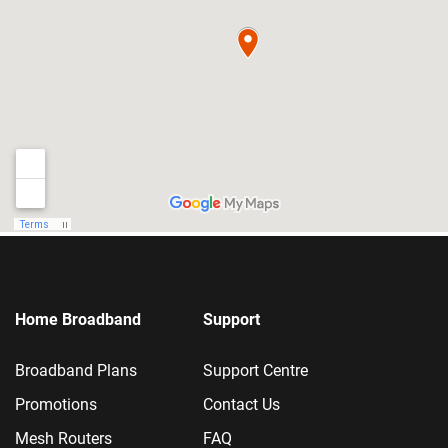
Home Broadband
Support
Broadband Plans
Support Centre
Promotions
Contact Us
Mesh Routers
FAQ