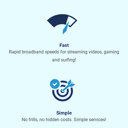
Fast
Rapid broadband speeds for streaming videos, gaming
and surfing!
Simple
No frills, no hidden costs. Simple services!