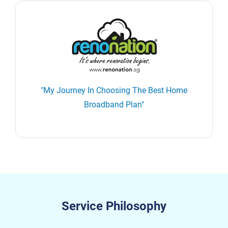
"My Journey In Choosing The Best Home
Broadband Plan"
Service Philosophy