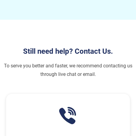
Still need help? Contact Us.
To serve you better and faster, we recommend contacting us
through live chat or email.