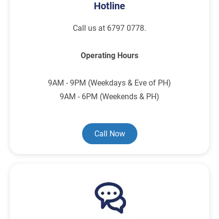
Hotline
Call us at 6797 0778.
Operating Hours
9AM - 9PM (Weekdays & Eve of PH)
9AM - 6PM (Weekends & PH)
Call Now