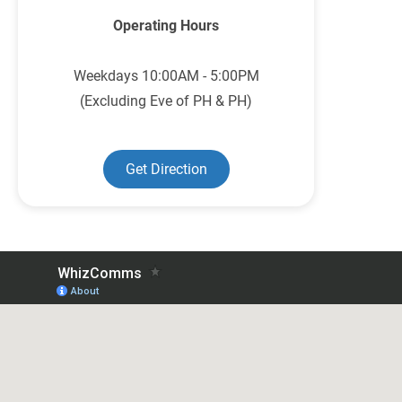
Operating Hours
Weekdays 10:00AM - 5:00PM
(Excluding Eve of PH & PH)
Get Direction