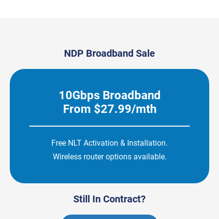
NDP Broadband Sale
10Gbps Broadband
From $27.99/mth
Free NLT Activation & Installation.
Wireless router options available.
Still In Contract?