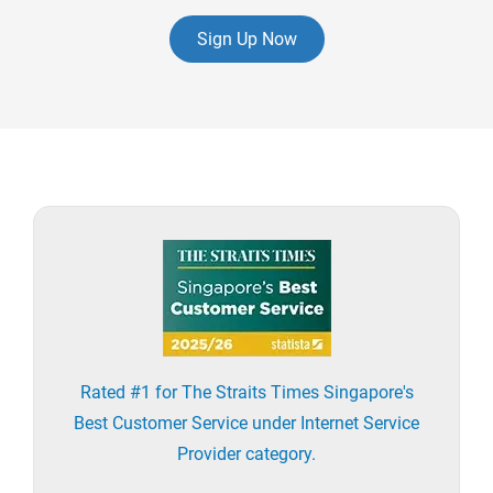
Sign Up Now
Rated #1 for The Straits Times Singapore's
Best Customer Service under Internet Service
Provider category.