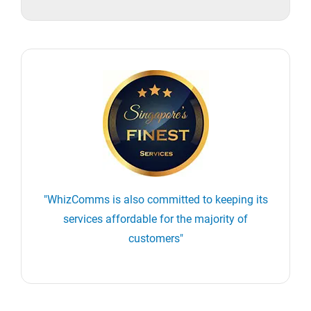
"WhizComms is also committed to keeping its
services affordable for the majority of
customers"