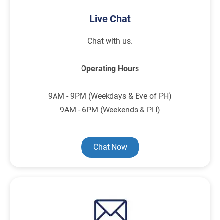
Live Chat
Chat with us.
Operating Hours
9AM - 9PM (Weekdays & Eve of PH)
9AM - 6PM (Weekends & PH)
Chat Now