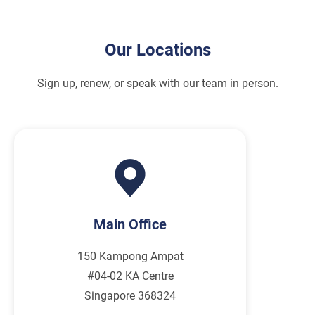
Our Locations
Sign up, renew, or speak with our team in person.
Main Office
150 Kampong Ampat
#04-02 KA Centre
Singapore 368324