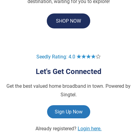
destination, waiting for you to explore!
SHOP NOW
Seedly Rating: 4.0
Let's Get Connected
Get the best valued home broadband in town. Powered by
Singtel.
Sign Up Now
Already registered?
Login here.