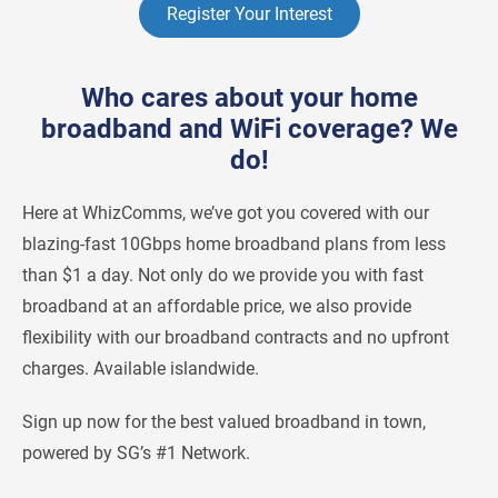
Register Your Interest
Who cares about your home
broadband and WiFi coverage? We
do!
Here at WhizComms, we’ve got you covered with our
blazing-fast 10Gbps home broadband plans from less
than $1 a day. Not only do we provide you with fast
broadband at an affordable price, we also provide
flexibility with our broadband contracts and no upfront
charges. Available islandwide.
Sign up now for the best valued broadband in town,
powered by SG’s #1 Network.